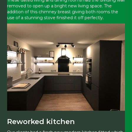
removed to open up a bright new living space. The
addition of this chimney breast giving both rooms the
use of a stunning stove finished it off perfectly.
Reworked kitchen