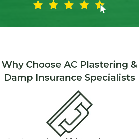
Why Choose AC Plastering &
Damp Insurance Specialists