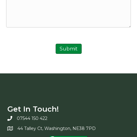
Submit
Get In Touch!
07544 150 422
44 Talley Ct, Washington, NE38 7PD