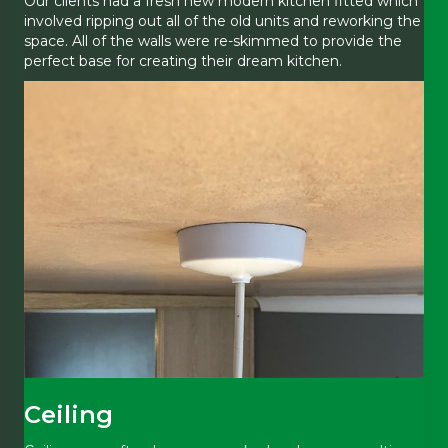
Our clients had a fresh new modern kitchen fitted which
involved ripping out all of the old units and reworking the
space. All of the walls were re-skimmed to provide the
perfect base for creating their dream kitchen.
Ceiling