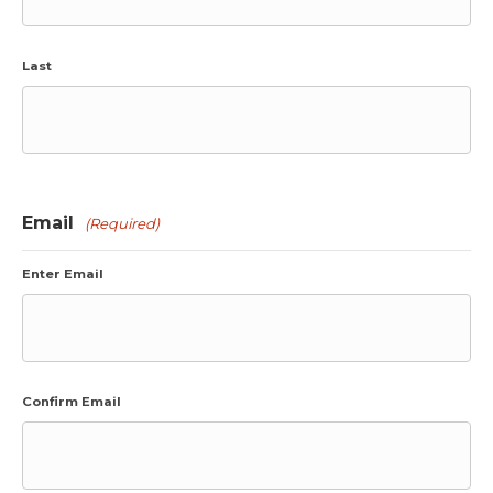
Last
Email
(Required)
Enter Email
Confirm Email