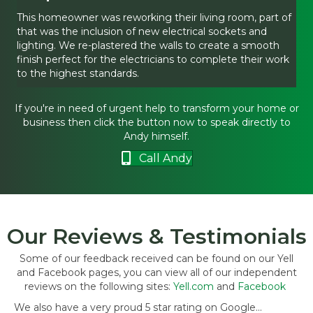
This homeowner was reworking their living room, part of
that was the inclusion of new electrical sockets and
lighting. We re-plastered the walls to create a smooth
finish perfect for the electricians to complete their work
to the highest standards.
If you're in need of urgent help to transform your home or
business then click the button now to speak directly to
Andy himself.
Call Andy
Our Reviews & Testimonials
Some of our feedback received can be found on our Yell
and Facebook pages, you can view all of our independent
reviews on the following sites:
Yell.com
and
Facebook
We also have a very proud 5 star rating on Google...