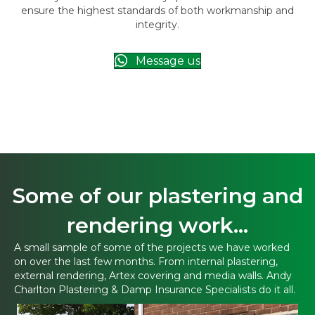
ensure the highest standards of both workmanship and
integrity.
Message us
Some of our plastering and
rendering work...
A small sample of some of the projects we have worked
on over the last few months. From internal plastering,
external rendering, Artex covering and media walls. Andy
Charlton Plastering & Damp Insurance Specialists do it all.