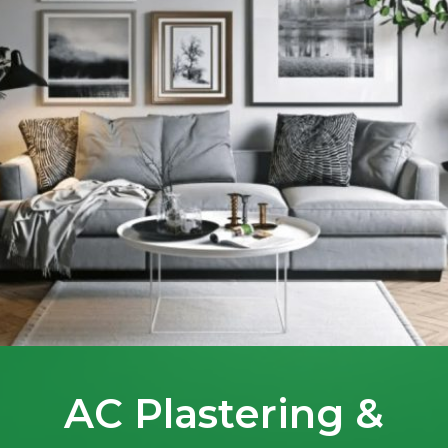
AC Plastering &