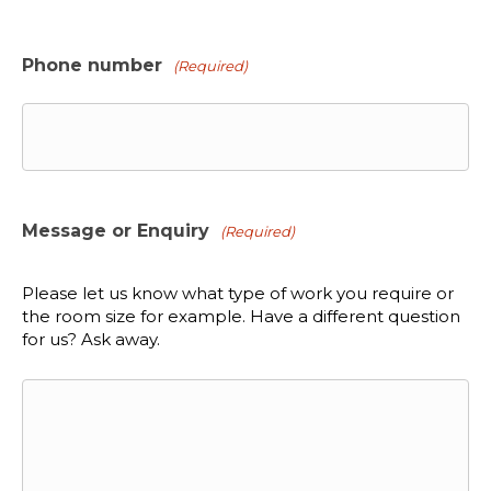
Phone number
(Required)
Message or Enquiry
(Required)
Please let us know what type of work you require or
the room size for example. Have a different question
for us? Ask away.