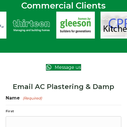
Commercial Clients
Message us
Email AC Plastering & Damp
Name
(Required)
First