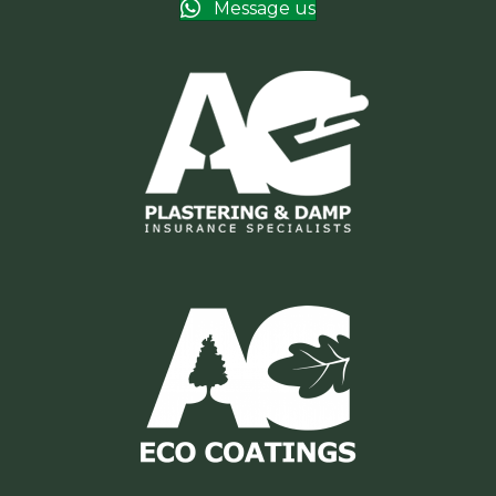
Message us