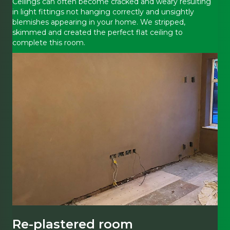
Ceilings can often become cracked and weary resulting
in light fittings not hanging correctly and unsightly
blemishes appearing in your home. We stripped,
skimmed and created the perfect flat ceiling to
complete this room.
Re-plastered room