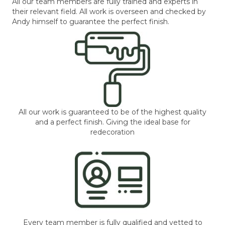
All our team members are fully trained and experts in
their relevant field. All work is overseen and checked by
Andy himself to guarantee the perfect finish.
All our work is guaranteed to be of the highest quality
and a perfect finish. Giving the ideal base for
redecoration
Every team member is fully qualified and vetted to