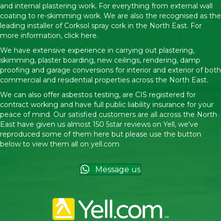
and internal plastering work. For everything from external wall
coating to re-skimming work. We are also the recognised as the
leading installer of Corksol spray cork in the North East. For
more information,
click here.
We have extensive experience in carrying out plastering,
skimming, plaster boarding, new ceilings, rendering, damp
proofing and garage conversions for interior and exterior of both
commercial and residential properties across the North East.
We can also offer asbestos testing, are CIS registered for
contract working and have full public liability insurance for your
peace of mind. Our satisfied customers are all across the North
East have given us almost 150 5star reviews on Yell, we've
reproduced some of them here but please use the button
below to view them all on
yell.com
Message us