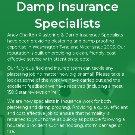
Damp Insurance
Specialists
Andy Charlton Plastering & Damp Insurance Specialists
have been providing plastering and damp proofing
expertise in Washington Tyne and Wear since 2003. Our
reputation is built on providing a clean, friendly, cost
effective service with attention to detail.
Our fully qualified and insured team can tackle any
plastering job no matter how big or small. Please take a
look at some of the work we have carried out and the
excellent feedback we have received (including almost
150 5 star reviews on Yell!).
We are now specialists in Insurance work for both
plastering and damp proofing. Providing a quick, efficient
and cost effective job to ensure that normality is
returned to your home as quickly as possible following a
household incident such as flooding, storm damage or
fire.