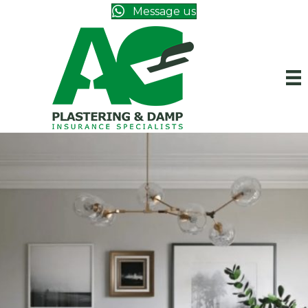
Message us