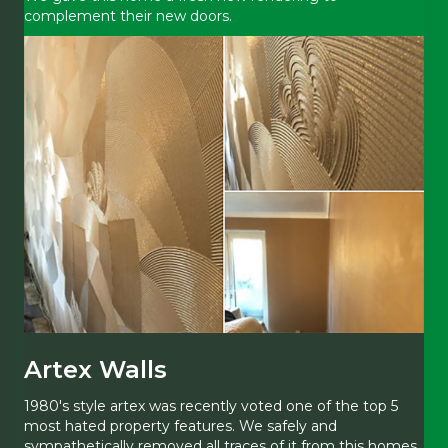
complement their new doors.
Artex Walls
1980's style artex was recently voted one of the top 5
most hated property features. We safely and
sympathetically removed all traces of it from this homes