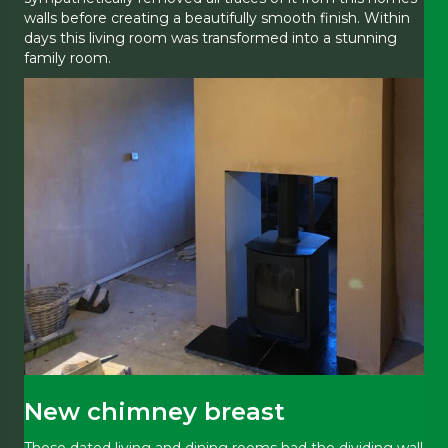
walls before creating a beautifully smooth finish. Within
days this living room was transformed into a stunning
family room.
New chimney breast
These dated living and dining rooms had the dividing wall