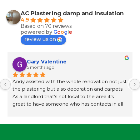
AC Plastering damp and insulation
4.9
Based on 70 reviews
powered by
G
o
o
g
l
e
review us on
Gary Valentine
5 months ago
Andy assisted with the whole renovation not just 
the plastering but also decoration and carpets. 
As a landlord that’s not local to the area it’s 
great to have someone who has contacts in all 
trades