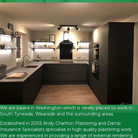
We are based in Washington which is ideally placed to work in
South Tyneside, Wearside and the surrounding areas.
Established in 2003 Andy Charlton Plastering and Damp
Insurance Specialists specialise in high quality plastering work.
We are experienced in providing a range of external rendering