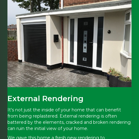
External Rendering
It's not just the inside of your home that can benefit
from being replastered. External rendering is often
battered by the elements, cracked and broken rendering
can ruin the initial view of your home.
We gave this home a fresh new rendering to